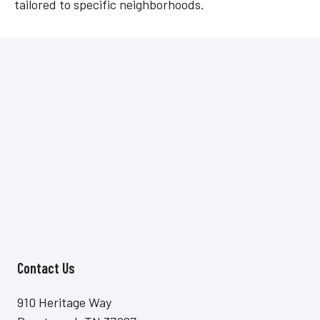
tailored to specific neighborhoods.
Contact Us
Site Footer
910 Heritage Way