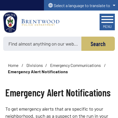
Skip to main content
Select a language to translate to
MENU
Search
Home
/
Divisions
/
Emergency Communications
/
Emergency Alert Notifications
Emergency Alert Notifications
To get emergency alerts that are specific to your
neighborhood, such as a suspect on the run in your