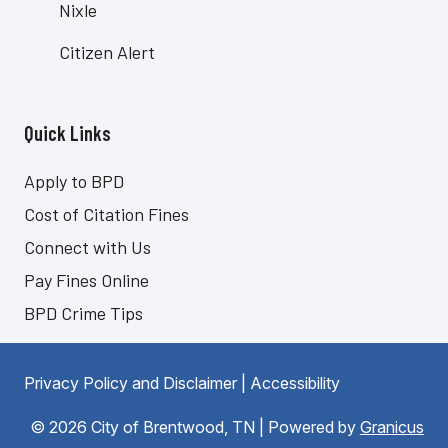
Nixle
Citizen Alert
Quick Links
Site Footer
Apply to BPD
Cost of Citation Fines
Connect with Us
Pay Fines Online
BPD Crime Tips
Privacy Policy and Disclaimer
|
Accessibility
© 2026 City of Brentwood, TN |
Powered by
Granicus