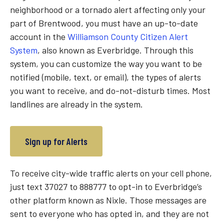
neighborhood or a tornado alert affecting only your
part of Brentwood, you must have an up-to-date
account in the
Williamson County Citizen Alert
System
, also known as Everbridge. Through this
system, you can customize the way you want to be
notified (mobile, text, or email), the types of alerts
you want to receive, and do-not-disturb times. Most
landlines are already in the system.
Sign up for Alerts
To receive city-wide traffic alerts on your cell phone,
just text 37027 to 888777 to opt-in to Everbridge’s
other platform known as Nixle. Those messages are
sent to everyone who has opted in, and they are not