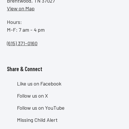
Brentwood, TN 37027
View on Map
Hours:
M-F: 7 am - 4 pm
(615) 371-0160
Share & Connect
Site Footer
Like us on Facebook
Follow us on X
Follow us on YouTube
Missing Child Alert